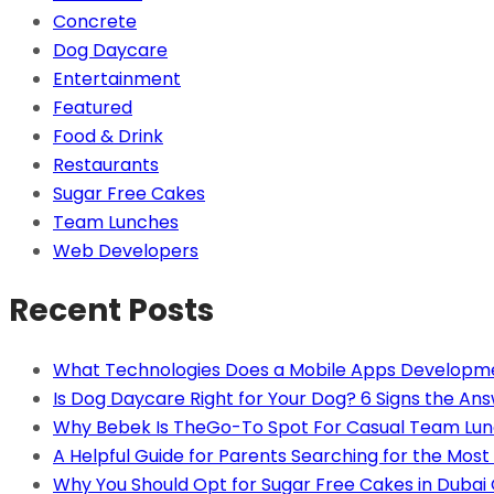
Concrete
Dog Daycare
Entertainment
Featured
Food & Drink
Restaurants
Sugar Free Cakes
Team Lunches
Web Developers
Recent Posts
What Technologies Does a Mobile Apps Developm
Is Dog Daycare Right for Your Dog? 6 Signs the Ans
Why Bebek Is TheGo-To Spot For Casual Team Lun
A Helpful Guide for Parents Searching for the Most 
Why You Should Opt for Sugar Free Cakes in Dubai