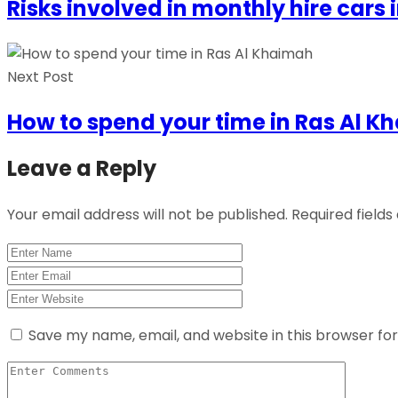
Risks involved in monthly hire cars 
Next Post
How to spend your time in Ras Al 
Leave a Reply
Your email address will not be published.
Required field
Save my name, email, and website in this browser fo