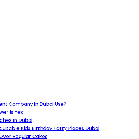
ent Company in Dubai Use?
wer Is Yes
ches In Dubai
Suitable Kids Birthday Party Places Dubai
 Over Regular Cakes