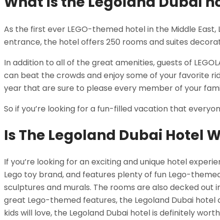
What Is the Legoland Dubai h
As the first ever LEGO-themed hotel in the Middle East, 
entrance, the hotel offers 250 rooms and suites decora
In addition to all of the great amenities, guests of LEG
can beat the crowds and enjoy some of your favorite rides
year that are sure to please every member of your fami
So if you’re looking for a fun-filled vacation that every
Is The Legoland Dubai Hotel W
If you’re looking for an exciting and unique hotel experi
Lego toy brand, and features plenty of fun Lego-themed
sculptures and murals. The rooms are also decked out in 
great Lego-themed features, the Legoland Dubai hotel al
kids will love, the Legoland Dubai hotel is definitely wort