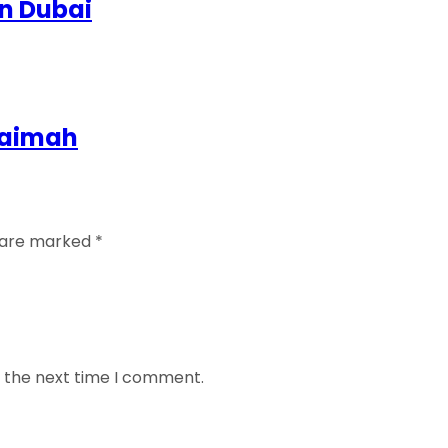
in Dubai
Khaimah
s are marked
*
r the next time I comment.