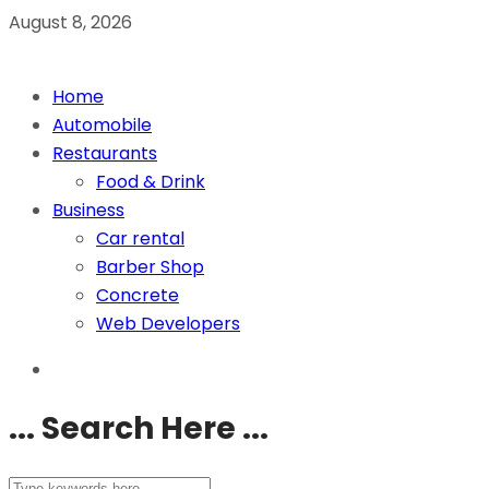
August 8, 2026
Home
Automobile
Restaurants
Food & Drink
Business
Car rental
Barber Shop
Concrete
Web Developers
... Search Here ...