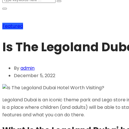
Featured
Is The Legoland Duba
By
admin
December 5, 2022
Legoland Dubai is an iconic theme park and Lego store in t
is a place where children (and adults) will be able to st
features and what you can do there.