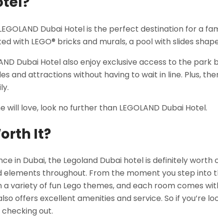
otel?
LEGOLAND Dubai Hotel is the perfect destination for a fam
ted with LEGO® bricks and murals, a pool with slides sha
OLAND Dubai Hotel also enjoy exclusive access to the park
 and attractions without having to wait in line. Plus, the
ly.
one will love, look no further than LEGOLAND Dubai Hotel.
orth It?
ence in Dubai, the Legoland Dubai hotel is definitely wort
 elements throughout. From the moment you step into the
a variety of fun Lego themes, and each room comes with it
so offers excellent amenities and service. So if you’re l
h checking out.