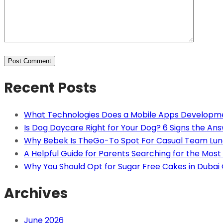
Recent Posts
What Technologies Does a Mobile Apps Developm
Is Dog Daycare Right for Your Dog? 6 Signs the Ans
Why Bebek Is TheGo-To Spot For Casual Team Lun
A Helpful Guide for Parents Searching for the Most 
Why You Should Opt for Sugar Free Cakes in Dubai
Archives
June 2026