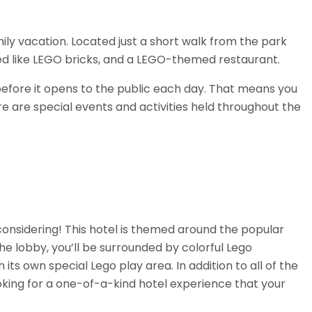
ily vacation. Located just a short walk from the park
ped like LEGO bricks, and a LEGO-themed restaurant.
 before it opens to the public each day. That means you
re are special events and activities held throughout the
h considering! This hotel is themed around the popular
 lobby, you’ll be surrounded by colorful Lego
s own special Lego play area. In addition to all of the
ooking for a one-of-a-kind hotel experience that your