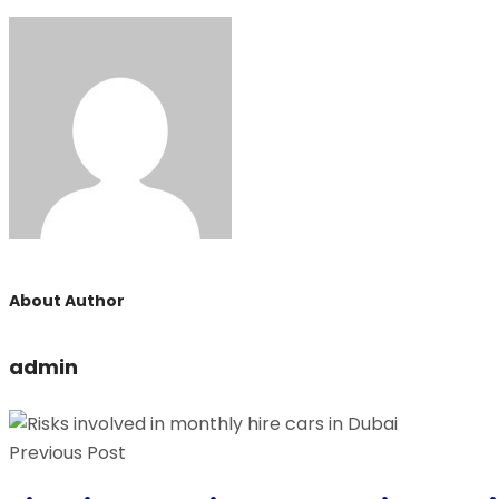
About Author
admin
Previous Post