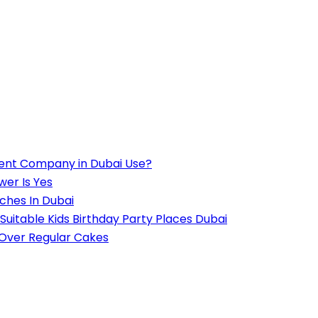
ent Company in Dubai Use?
wer Is Yes
ches In Dubai
Suitable Kids Birthday Party Places Dubai
 Over Regular Cakes