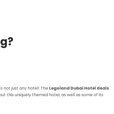
ng?
’s not just any hotel! The
Legoland Dubai Hotel deals
out this uniquely themed hotel, as well as some of its