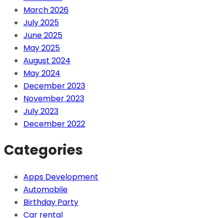
March 2026
July 2025
June 2025
May 2025
August 2024
May 2024
December 2023
November 2023
July 2023
December 2022
Categories
Apps Development
Automobile
Birthday Party
Car rental