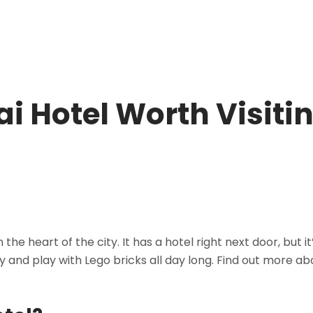
i Hotel Worth Visiti
he heart of the city. It has a hotel right next door, but it
ay and play with Lego bricks all day long. Find out more ab